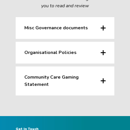
you to read and review
Misc Governance documents
Organisational Policies
Community Care Gaming
Statement
Get In Touch