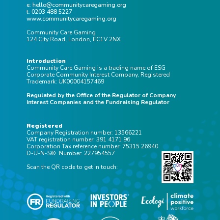
e: hello@communitycaregaming.org
t: 0203 488 5227
www.communitycaregaming.org
Community Care Gaming
124 City Road, London, EC1V 2NX
Introduction
Community Care Gaming is a trading name of ESG
Corporate Community Interest Company, Registered
Trademark: UK00004157469
Regulated by the Office of the Regulator of Company
Interest Companies and the Fundraising Regulator
Registered
Company Registration number: 13566221
VAT registration number: 391 4171 96
Corporation Tax reference number: 75315 26940
D-U-N-S® Number: 227954557
Scan the QR code to get in touch: