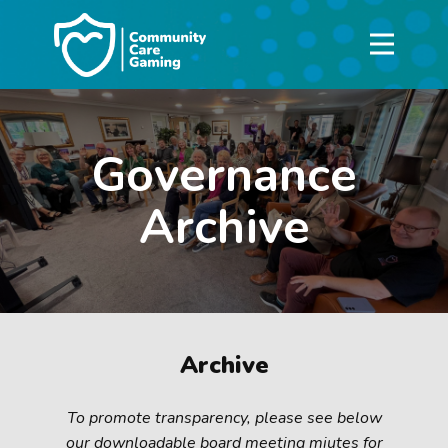
Governance
Archive
Archive
To promote transparency, please see below
our downloadable board meeting miutes for