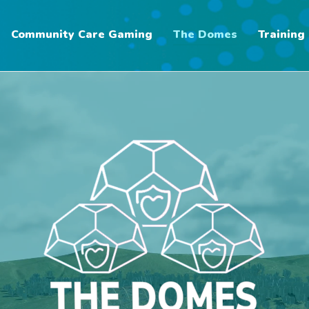
Community Care Gaming
The Domes
Training