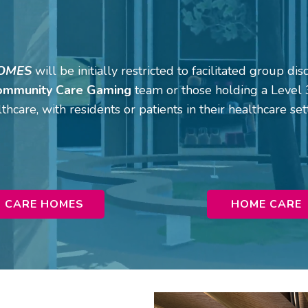
OMES
will be initially restricted to facilitated group d
ommunity Care Gaming
team or those holding a Level 3
thcare, with residents or patients in their healthcare set
CARE HOMES
HOME CARE