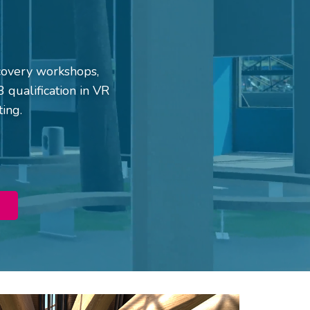
iscovery workshops,
 qualification in VR
ting.