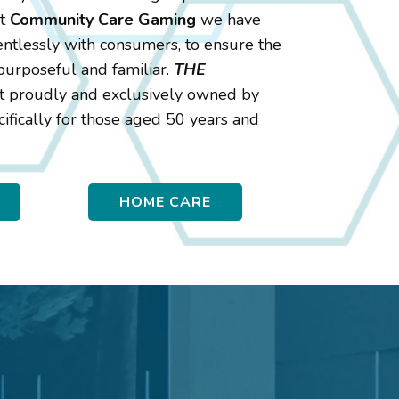
At
Community Care Gaming
we have
entlessly with consumers, to ensure the
, purposeful and familiar.
THE
set proudly and exclusively owned by
ifically for those aged 50 years and
HOME CARE