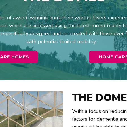
ries of award-winning immersive worlds. Users experienc
es which are accessed using the latest mixed reality he
 specifically designed and co-created with those over 
with potential limited mobility.
ARE HOMES
HOME CAR
THE DOME
With a focus on reducing 
factors for dementia and