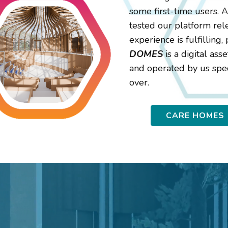
some first-time users. 
tested our platform rel
experience is fulfilling
DOMES
is a digital as
and operated by us spec
over.
CARE HOMES