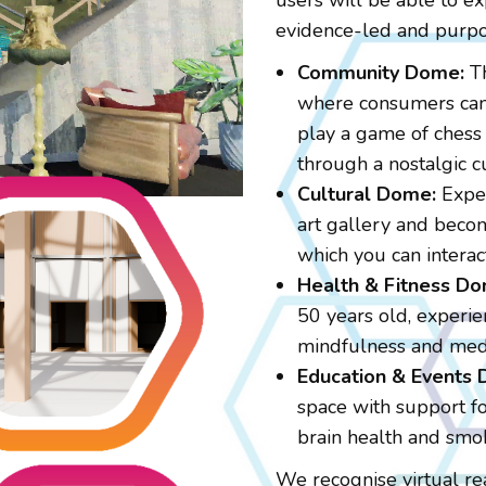
users will be able to ex
evidence-led and purpo
Community Dome:
Th
where consumers can 
play a game of chess 
through a nostalgic cu
Cultural Dome:
Exper
art gallery and becom
which you can interac
Health & Fitness Do
50 years old, experien
mindfulness and medi
Education & Events
space with support for
brain health and smo
We recognise virtual re