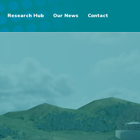
Research Hub
Our News
Contact