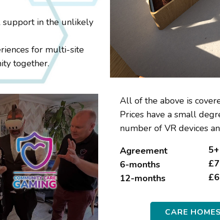
 support in the unlikely
riences for multi-site
ity together.
All of the above is covere
Prices have a small degre
number of VR devices an
5+
Agreement
£7
6-months
£6
12-months
CARE HOME