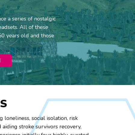
e a series of nostalgic
adsets. All of these
50 years old and those
E
S
loneliness, social isolation, risk
 aiding stroke survivors recovery,