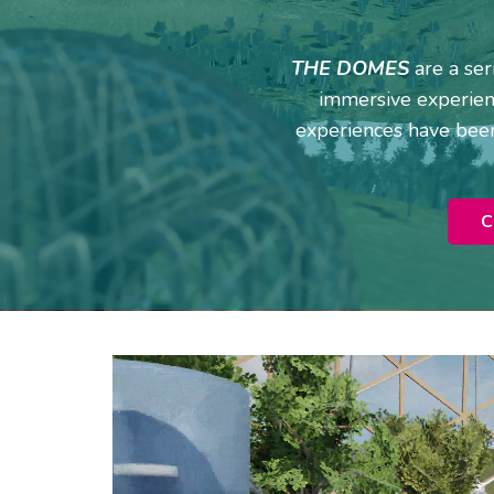
THE DOMES
are a se
immersive experienc
experiences have been
C