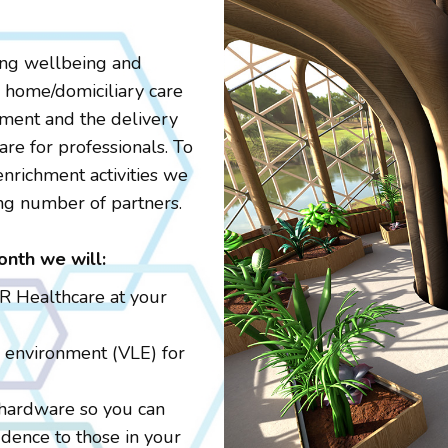
ing wellbeing and
d home/domiciliary care
pment and the delivery
are for professionals. To
enrichment activities we
ng number of partners.
onth we will:
VR Healthcare at your
g environment (VLE) for
 hardware so you can
dence to those in your