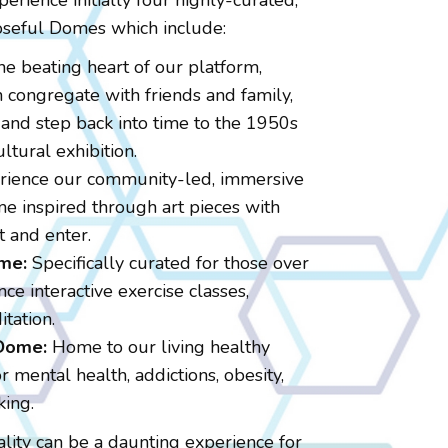
perience initially four highly-curated,
seful Domes which include:
e beating heart of our platform,
congregate with friends and family,
and step back into time to the 1950s
ltural exhibition.
ience our community-led, immersive
e inspired through art pieces with
t and enter.
me:
Specifically curated for those over
ce interactive exercise classes,
tation.
 Dome:
Home to our living healthy
 mental health, addictions, obesity,
king.
ality can be a daunting experience for