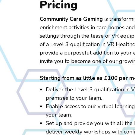
Pricing
Community Care Gaming
is transform
enrichment activities in care homes an
settings through the lease of VR equi
of a Level 3 qualification in VR Healthc
provide a purposeful addition to your 
invite you to become one of our growi
Starting from as little as £100 per m
Deliver the Level 3 qualification in 
premises to your team.
Enable access to our virtual learnin
your team.
Set up and provide you with all the
deliver weekly workshops with confi