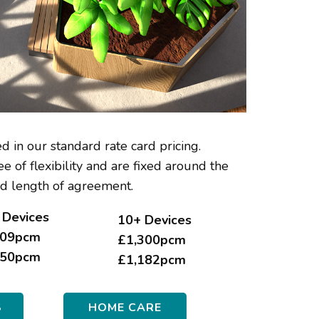
d in our standard rate card pricing.
e of flexibility and are fixed around the
d length of agreement.
 Devices
10
+ Devices
09pcm
£1,300pcm
50pcm
£1,182pcm
S
HOME CARE