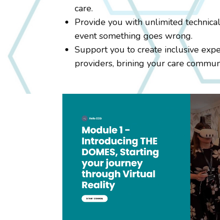
care.
Provide you with unlimited technical
event something goes wrong.
Support you to create inclusive expe
providers, brining your care commun