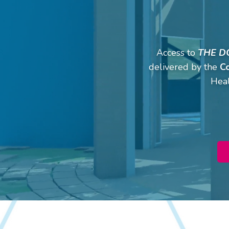
Access to
THE D
delivered by the
C
Heal