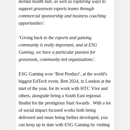
mental health hub, as well as exploring ways to
support grassroots esports teams through
commercial sponsorship and business coaching
opportunities’.
‘Giving back to the
esports and gaming
community is really important, and at ESG
Gaming, we have a particular passion for
grassroots, community-led organisations’.
ESG Gaming won ‘Best Product’, at the world's
biggest EdTech event, Bett 2024, in London at the
start of the year, for its work with HTC Vive and
others, alongside being a South East regional
finalist for the prestigious Start Awards . With a lot
of social impact focused works both being
delivered and more being further developed, you
can keep up to date with ESG Gaming by visiting