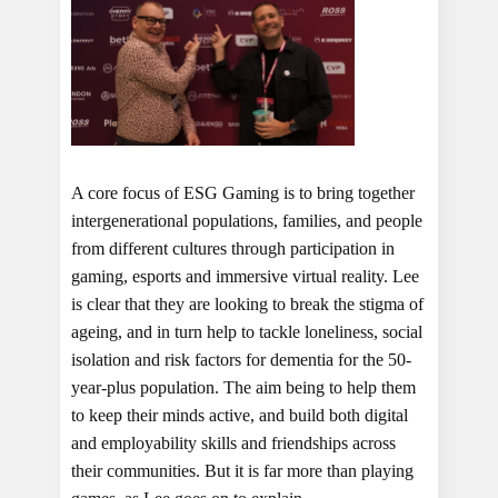
A core focus of ESG Gaming is to bring together
intergenerational populations, families, and people
from different cultures through participation in
gaming, esports and immersive virtual reality. Lee
is clear that they are looking to break the stigma of
ageing, and in turn help to tackle loneliness, social
isolation and risk factors for dementia for the 50-
year-plus population. The aim being to help them
to keep their minds active, and build both digital
and employability skills and friendships across
their communities. But it is far more than playing