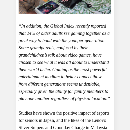
“In addition, the Global Index recently reported
that 24% of older adults see gaming together as a
great way to bond with the younger generation.
Some grandparents, confused by their
grandchildren’s talk about video games, have
chosen to see what it was all about to understand
their world better. Gaming as the most powerful
entertainment medium to better connect those
from different generations seems undeniable,
especially given the ability for family members to
play one another regardless of physical location.”
Studies have shown the positive impact of esports
for seniors in Japan, and the likes of the Lenovo
Silver Snipers and Goodday Charge in Malaysia