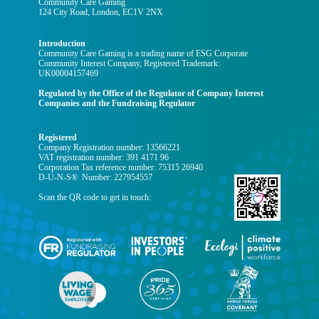
Community Care Gaming
124 City Road, London, EC1V 2NX
Introduction
Community Care Gaming is a trading name of ESG Corporate
Community Interest Company, Registered Trademark:
UK00004157469
Regulated by the Office of the Regulator of Company Interest
Companies and the Fundraising Regulator
Registered
Company Registration number: 13566221
VAT registration number: 391 4171 96
Corporation Tax reference number: 75315 26940
D-U-N-S® Number: 227954557
Scan the QR code to get in touch: