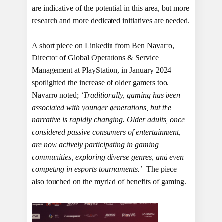
are indicative of the potential in this area, but more
research and more dedicated initiatives are needed.
A short piece on Linkedin from Ben Navarro,
Director of Global Operations & Service
Management at PlayStation, in January 2024
spotlighted the increase of older gamers too.
Navarro noted;
‘Traditionally, gaming has been
associated with younger generations, but the
narrative is rapidly changing. Older adults, once
considered passive consumers of entertainment,
are now actively participating in gaming
communities, exploring diverse genres, and even
competing in esports tournaments.’
The piece
also touched on the myriad of benefits of gaming.