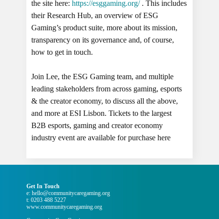
the site here:
https://esggaming.org/
. This includes
their Research Hub, an overview of ESG
Gaming’s product suite, more about its mission,
transparency on its governance and, of course,
how to get in touch.
Join Lee, the ESG Gaming team, and multiple
leading stakeholders from across gaming, esports
& the creator economy, to discuss all the above,
and more at ESI Lisbon. Tickets to the largest
B2B esports, gaming and creator economy
industry event are available for purchase here
Get In Touch
e: hello@communitycaregaming.org
t: 0203 488 5227
www.communitycaregaming.org