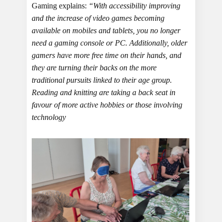
Gaming explains:
“With accessibility improving
and the increase of video games becoming
available on mobiles and tablets, you no longer
need a gaming console or PC. Additionally, older
gamers have more free time on their hands, and
they are turning their backs on the more
traditional pursuits linked to their age group.
Reading and knitting are taking a back seat in
favour of more active hobbies or those involving
technology