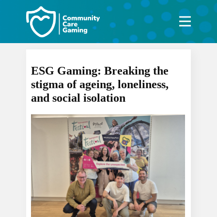
ESG Gaming: Breaking the
stigma of ageing, loneliness,
and social isolation