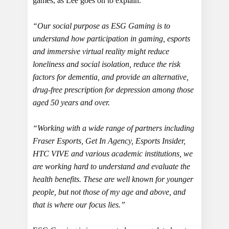
games, as Lee goes on to explain.
“Our social purpose as ESG Gaming is to
understand how participation in gaming, esports
and immersive virtual reality might reduce
loneliness and social isolation, reduce the risk
factors for dementia, and provide an alternative,
drug-free prescription for depression among those
aged 50 years and over.
“Working with a wide range of partners including
Fraser Esports, Get In Agency, Esports Insider,
HTC VIVE and various academic institutions, we
are working hard to understand and evaluate the
health benefits. These are well known for younger
people, but not those of my age and above, and
that is where our focus lies.”