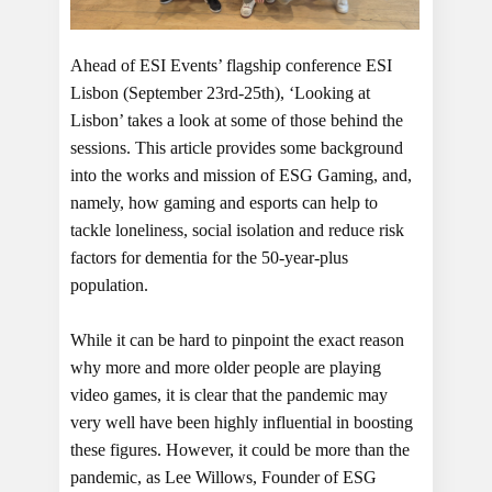
Ahead of ESI Events’ flagship conference ESI
Lisbon (September 23rd-25th), ‘Looking at
Lisbon’ takes a look at some of those behind the
sessions. This article provides some background
into the works and mission of ESG Gaming, and,
namely, how gaming and esports can help to
tackle loneliness, social isolation and reduce risk
factors for dementia for the 50-year-plus
population.
While it can be hard to pinpoint the exact reason
why more and more older people are playing
video games, it is clear that the pandemic may
very well have been highly influential in boosting
these figures. However, it could be more than the
pandemic, as Lee Willows, Founder of ESG