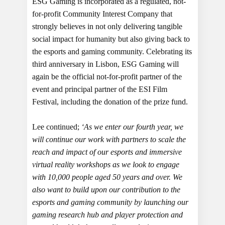
ESG Gaming is incorporated as a regulated, not-
for-profit Community Interest Company that
strongly believes in not only delivering tangible
social impact for humanity but also giving back to
the esports and gaming community. Celebrating its
third anniversary in Lisbon, ESG Gaming will
again be the official not-for-profit partner of the
event and principal partner of the ESI Film
Festival, including the donation of the prize fund.
Lee continued;
‘As we enter our fourth year, we
will continue our work with partners to scale the
reach and impact of our esports and immersive
virtual reality workshops as we look to engage
with 10,000 people aged 50 years and over. We
also want to build upon our contribution to the
esports and gaming community by launching our
gaming research hub and player protection and