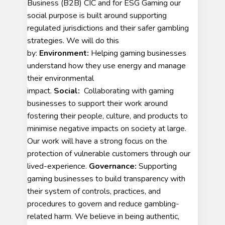
Business (B2B) CIC and for ESG Gaming our
social purpose is built around supporting
regulated jurisdictions and their safer gambling
strategies. We will do this
by:
Environment:
Helping gaming businesses
understand how they use energy and manage
their environmental
impact.
Social:
Collaborating with gaming
businesses to support their work around
fostering their people, culture, and products to
minimise negative impacts on society at large.
Our work will have a strong focus on the
protection of vulnerable customers through our
lived-experience.
Governance:
Supporting
gaming businesses to build transparency with
their system of controls, practices, and
procedures to govern and reduce gambling-
related harm. We believe in being authentic,