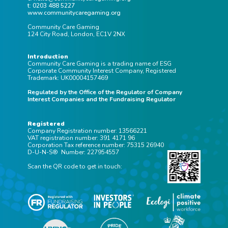
Taking Time to Think and that is what I will be
t: 0203 488 5227
doing alongside attending a couple of gaming
www.communitycaregaming.org
events and giving presentations to various
Community Care Gaming
124 City Road, London, EC1V 2NX
operators. We’ll officially launch ESG Gaming in
2022, as I feel it is important to be able to
Introduction
showcase some insight and impact at launch. I
Community Care Gaming is a trading name of ESG
Corporate Community Interest Company, Registered
am looking forward to working with our founding
Trademark: UK00004157469
partners, who will be announced in the coming
Regulated by the Office of the Regulator of Company
Interest Companies and the Fundraising Regulator
few months, to create a vision, build a team and
develop and evaluate products. We are looking
Registered
for a couple more founding partners to join us
Company Registration number: 13566221
VAT registration number: 391 4171 96
and specifically seeking support around ESG
Corporation Tax reference number: 75315 26940
Gaming branded merchandise; B2B marketing
D-U-N-S® Number: 227954557
and communications; accreditation and
Scan the QR code to get in touch:
fundraising. If you feel you might be able to help
us, I’d love to have an in-person or virtual coffee
with you, please do get in touch
lee@esggaming.org
or call 0203 488 5227.