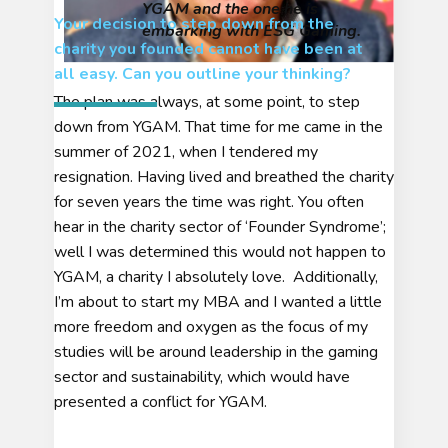
YGAM and the one he is
Your decision to step down from the
embarking with ESG Gaming.
charity you founded cannot have been at
all easy. Can you outline
your thinking
?
The plan was always, at some point, to step
down from YGAM. That time for me came in the
summer of 2021, when I tendered my
resignation. Having lived and breathed the charity
for seven years the time was right. You often
hear in the charity sector of ‘Founder Syndrome’;
well I was determined this would not happen to
YGAM, a charity I absolutely love. Additionally,
I’m about to start my MBA and I wanted a little
more freedom and oxygen as the focus of my
studies will be around leadership in the gaming
sector and sustainability, which would have
presented a conflict for YGAM.