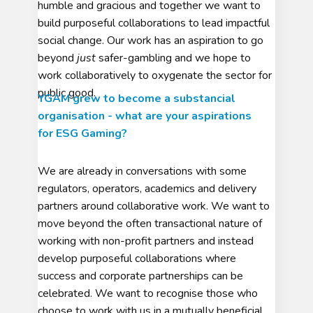
humble and gracious and together we want to
build purposeful collaborations to lead impactful
social change. Our work has an aspiration to go
beyond
just
safer-gambling and we hope to
work collaboratively to oxygenate the sector for
public good.
YGAM grew to become a substancial
organisation - what are your aspirations
for ESG Gaming?
We are already in conversations with some
regulators, operators, academics and delivery
partners around collaborative work. We want to
move beyond the often transactional nature of
working with non-profit partners and instead
develop purposeful collaborations where
success and corporate partnerships can be
celebrated. We want to recognise those who
choose to work with us in a mutually beneficial