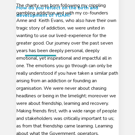
The charity was born following my crippling
How do you reflect on the birth and
gambling addiction and with my co-founders
development of YGAM?
Anne and Keith Evans, who also have their own
tragic story of addiction, we were united in
wanting to use our lived-experience for the
greater good. Our journey over the past seven
years has been deeply personal, deeply
emotional, yet inspirational and impactful all in
one. The emotions you go through can only be
really understood if you have taken a similar path
arising from an addiction or founding an
organisation. We were never about chasing
headlines or being in the limelight; moreover we
were about friendship, learning and recovery.
Making friends first, with a wide range of people
and stakeholders was critically important to us;
as from that friendship came learning. Learning
about what the Government, operators,