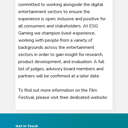
committed to working alongside the digital
entertainment sectors to ensure the
experience is open, inclusive and positive for
all consumers and stakeholders. At ESG
Gaming we champion lived-experience,
working with people from a variety of
backgrounds across the entertainment
sectors in order to gain insight for research,
product development, and evaluation. A full
list of judges, advisory board members and
partners will be confirmed at a later date.
To find out more information on the Film
Festival, please visit their dedicated website:
Get In Touch