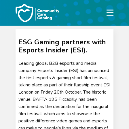
ESG Gaming partners with
Esports Insider (ESI).
Leading global B2B esports and media
company Esports Insider (ESI) has announced
the first esports & gaming short film festival,
taking place as part of their flagship event ESI
London on Friday 20th October. The historic
venue, BAFTA 195 Piccadilly, has been
confirmed as the destination for the inaugural
film festival, which aims to showcase the
positive difference video games and esports
can make to people’s lives via the medium of