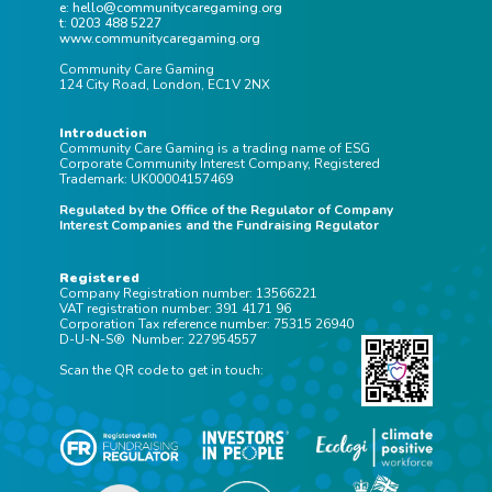
e: hello@communitycaregaming.org
t: 0203 488 5227
www.communitycaregaming.org
Community Care Gaming
124 City Road, London, EC1V 2NX
Introduction
Community Care Gaming is a trading name of ESG
Corporate Community Interest Company, Registered
Trademark: UK00004157469
Regulated by the Office of the Regulator of Company
Interest Companies and the Fundraising Regulator
Registered
Company Registration number: 13566221
VAT registration number: 391 4171 96
Corporation Tax reference number: 75315 26940
D-U-N-S® Number: 227954557
Scan the QR code to get in touch: