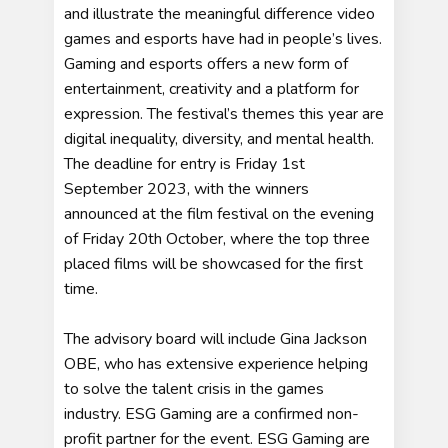
and illustrate the meaningful difference video
games and esports have had in people’s lives.
Gaming and esports offers a new form of
entertainment, creativity and a platform for
expression. The festival’s themes this year are
digital inequality, diversity, and mental health.
The deadline for entry is Friday 1st
September 2023, with the winners
announced at the film festival on the evening
of Friday 20th October, where the top three
placed films will be showcased for the first
time.
The advisory board will include Gina Jackson
OBE, who has extensive experience helping
to solve the talent crisis in the games
industry. ESG Gaming are a confirmed non-
profit partner for the event. ESG Gaming are