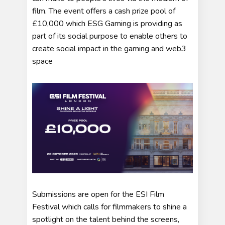
film. The event offers a cash prize pool of
£10,000 which ESG Gaming is providing as
part of its social purpose to enable others to
create social impact in the gaming and web3
space
Submissions are open for the ESI Film
Festival which calls for filmmakers to shine a
spotlight on the talent behind the screens,