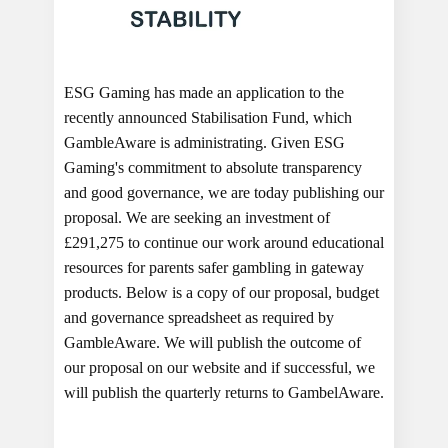
ESG Gaming has made an application to the
recently announced Stabilisation Fund, which
GambleAware is administrating. Given ESG
Gaming's commitment to absolute transparency
and good governance, we are today publishing our
proposal. We are seeking an investment of
£291,275 to continue our work around educational
resources for parents safer gambling in gateway
products. Below is a copy of our proposal, budget
and governance spreadsheet as required by
GambleAware. We will publish the outcome of
our proposal on our website and if successful, we
will publish the quarterly returns to GambelAware.