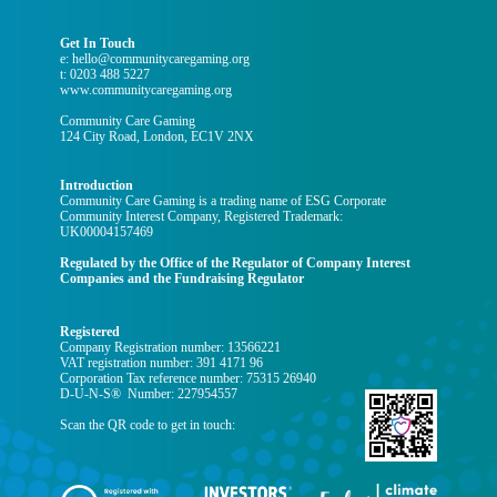
Get In Touch
e: hello@communitycaregaming.org
t: 0203 488 5227
www.communitycaregaming.org
Community Care Gaming
124 City Road, London, EC1V 2NX
Introduction
Community Care Gaming is a trading name of ESG Corporate
Community Interest Company, Registered Trademark:
UK00004157469
Regulated by the Office of the Regulator of Company Interest
Companies and the Fundraising Regulator
Registered
Company Registration number: 13566221
VAT registration number: 391 4171 96
Corporation Tax reference number: 75315 26940
D-U-N-S® Number: 227954557
Scan the QR code to get in touch: