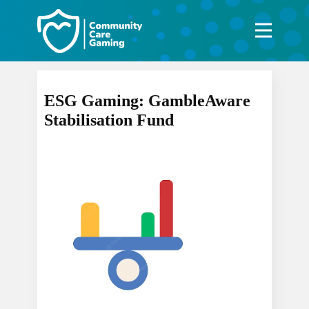
ESG Gaming: GambleAware
Stabilisation Fund