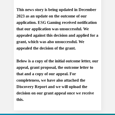
This news story is being updated in December
2023 as an update on the outcome of our
application. ESG Gaming received notification
that our application was unsuccessful. We
appealed against this decision and applied for a
grant, which was also unsuccessful. We
appealed the decision of the grant.
Below is a copy of the initial outcome letter, our
appeal, grant proposal, the outcome letter to
that and a copy of our appeal. For
completeness, we have also attached the
Discovery Report and we will upload the
decision on our grant appeal once we receive
this.