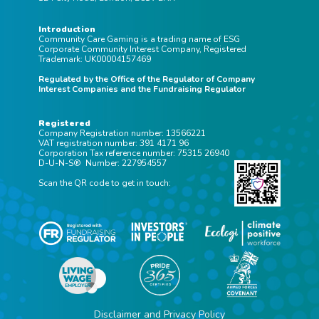
Introduction
Community Care Gaming is a trading name of ESG
Corporate Community Interest Company, Registered
Trademark: UK00004157469
Regulated by the Office of the Regulator of Company
Interest Companies and the Fundraising Regulator
Registered
Company Registration number: 13566221
VAT registration number: 391 4171 96
Corporation Tax reference number: 75315 26940
D-U-N-S® Number: 227954557
Scan the QR code to get in touch:
Disclaimer and Privacy Policy