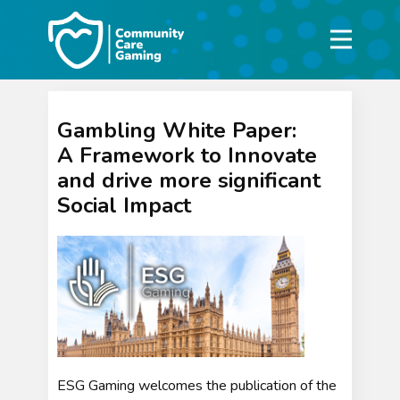
Gambling White Paper:
A Framework to Innovate
and drive more significant
Social Impact
ESG Gaming welcomes the publication of the