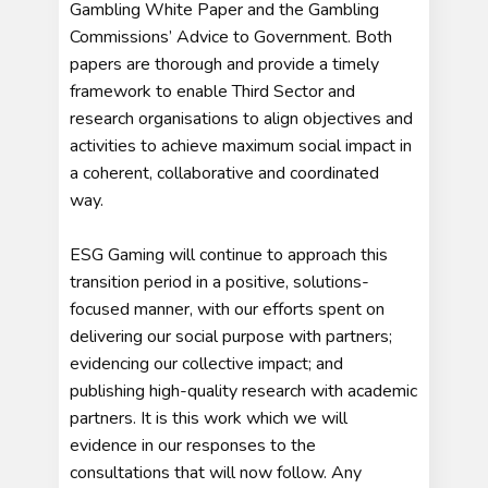
Gambling White Paper and the Gambling
Commissions’ Advice to Government. Both
papers are thorough and provide a timely
framework to enable Third Sector and
research organisations to align objectives and
activities to achieve maximum social impact in
a coherent, collaborative and coordinated
way.
ESG Gaming will continue to approach this
transition period in a positive, solutions-
focused manner, with our efforts spent on
delivering our social purpose with partners;
evidencing our collective impact; and
publishing high-quality research with academic
partners. It is this work which we will
evidence in our responses to the
consultations that will now follow. Any