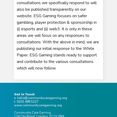
consultations we specifically respond to will
also be published transparently on our
website. ESG Gaming focuses on safer
gambling, player protection & sponsorship in
(i) esports and (ii) web3. It is only in these
areas we will focus on any responses to
consultations.
With the above in mind, we are
publishing our initial response to the White
Paper. ESG Gaming stands ready to support
and contribute to the various consultations
which will now follow.
Get In Touch
e: hello@communitycaregaming.org
t: 0203 488 5227
www.communitycaregaming.org
Community Care Gaming
124 City Road, London, EC1V 2NX